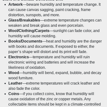
Artwork
—beware humidity and temperature change. It 
can cause canvas sagging, paint cracking, frame 
distortion, sunspots, and more.
Glass/Breakables
—extreme temperature changes can 
weaken and break glass and even porcelain. 
Wool/Clothing/Carpets
—sunlight can fade color, and 
humidity will cause molding.
Books/Documents
—heat and humidity are the danger 
with books and documents. If exposed to either, the 
paper’s shape will distort and its print will fade. 
Electronics
—temperature and humidity will ruin 
electronic wiring and batteries and will increase the 
likeliness of oxidation. 
Wood
—humidity will bend, expand, bubble, and decay 
wood furniture.
Leather
—extreme temperatures will crack leather and 
also fade the color.
Coins
—if you collect coins, know that humidity will 
cause oxidation of the zinc or copper metals. Any 
collectable items should be kept in a climate-controlled 