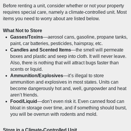
Before renting a unit, consider whether or not your property 
requires special care, namely a climate-controlled unit. Most 
items you need to worry about are listed below.
What Not to Store
Gasses/Toxins
—aerosol cans, gasoline, propane tanks, 
paint, car batteries, pesticides, hairspray, etc.
Candles and Scented Items
—the smell will permeate 
boxes and plastic and seep into cloth. It will never leave. 
Also, there is nothing that will attract bugs faster than 
scents or liquid.
Ammunition/Explosives
—it’s illegal to store 
ammunition and explosives in most states. Units can 
become dangerously hot and, well, gunpowder and heat 
aren’t friends.
Food/Liquid
—don’t even risk it. Even canned food can 
bloat in storage over time, and if something should burst, 
you will be overrun with rodents and mold.
Store in a Climate-Controlled Unit