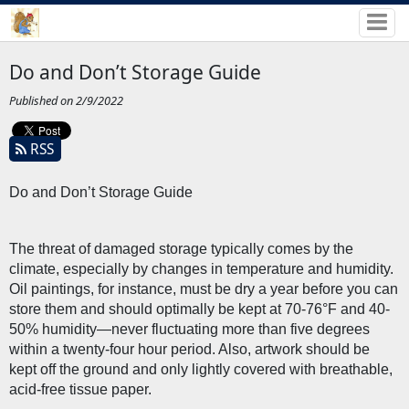
Do and Don’t Storage Guide
Published on 2/9/2022
RSS
Do and Don’t Storage Guide
The threat of damaged storage typically comes by the 
climate, especially by changes in temperature and humidity. 
Oil paintings, for instance, must be dry a year before you can 
store them and should optimally be kept at 70-76°F and 40-
50% humidity—never fluctuating more than five degrees 
within a twenty-four hour period. Also, artwork should be 
kept off the ground and only lightly covered with breathable, 
acid-free tissue paper. 