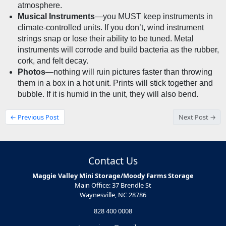
atmosphere.
Musical Instruments
—you MUST keep instruments in 
climate-controlled units. If you don’t, wind instrument 
strings snap or lose their ability to be tuned. Metal 
instruments will corrode and build bacteria as the rubber, 
cork, and felt decay.
Photos
—nothing will ruin pictures faster than throwing 
them in a box in a hot unit. Prints will stick together and 
bubble. If it is humid in the unit, they will also bend.
← Previous Post
Next Post →
Contact Us
Maggie Valley Mini Storage/Moody Farms Storage
Main Office: 37 Brendle St
Waynesville, NC 28786
828 400 0008