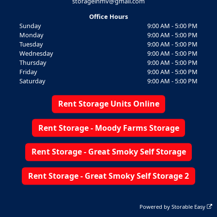
storageinmv@gmail.com
Office Hours
Sunday
9:00 AM - 5:00 PM
Monday
9:00 AM - 5:00 PM
Tuesday
9:00 AM - 5:00 PM
Wednesday
9:00 AM - 5:00 PM
Thursday
9:00 AM - 5:00 PM
Friday
9:00 AM - 5:00 PM
Saturday
9:00 AM - 5:00 PM
Rent Storage Units Online
Rent Storage - Moody Farms Storage
Rent Storage - Great Smoky Self Storage
Rent Storage - Great Smoky Self Storage 2
Powered by
Storable Easy