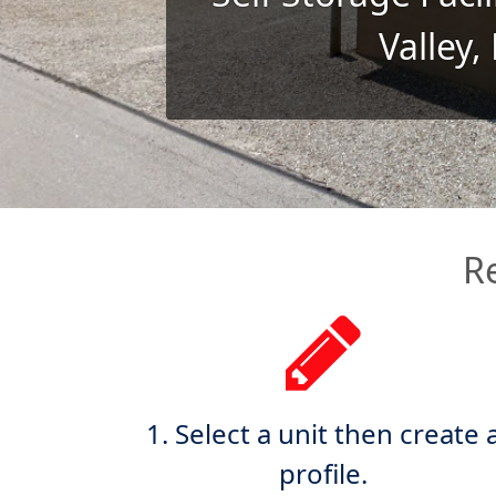
Valley,
R
1. Select a unit then create 
profile.