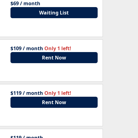
$69 / month
Waiting List
$109 / month
Only 1 left!
Rent Now
$119 / month
Only 1 left!
Rent Now
$119 / month