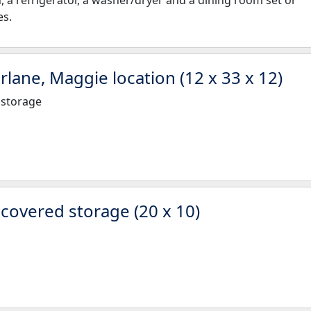
h, a refrigerator, a washer/dryer and a dining room set or
es.
rlane, Maggie location (12 x 33 x 12)
 storage
overed storage (20 x 10)