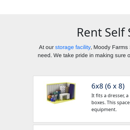
Rent Self
At our 
storage facility
, Moody Farms S
need. We take pride in making sure our
6x8 (6 x 8)
It fits a dresser,
boxes. This space
equipment.