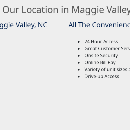
 Our Location in Maggie Valle
ggie Valley, NC
All The Convenien
24 Hour Access
Great Customer Ser
Onsite Security
Online Bill Pay
Variety of unit sizes
Drive-up Access