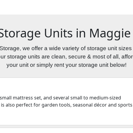
 Storage Units in Maggie 
torage, we offer a wide variety of storage unit sizes
 storage units are clean, secure & most of all, afford
your unit or simply rent your storage unit below!
 a small mattress set, and several small to medium-sized
 is also perfect for garden tools, seasonal décor and sports