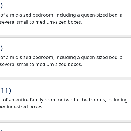
)
gs of a mid-sized bedroom, including a queen-sized bed, a
 several small to medium-sized boxes.
)
gs of a mid-sized bedroom, including a queen-sized bed, a
 several small to medium-sized boxes.
 11)
nts of an entire family room or two full bedrooms, including
 medium-sized boxes.