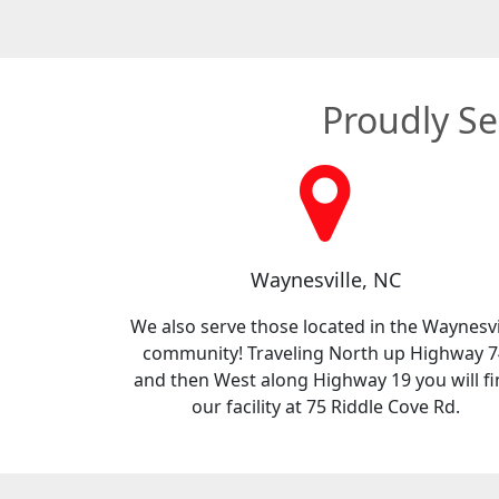
Proudly Se
Waynesville, NC
We also serve those located in the Waynesvi
community! Traveling North up Highway 7
and then West along Highway 19 you will f
our facility at 75 Riddle Cove Rd.