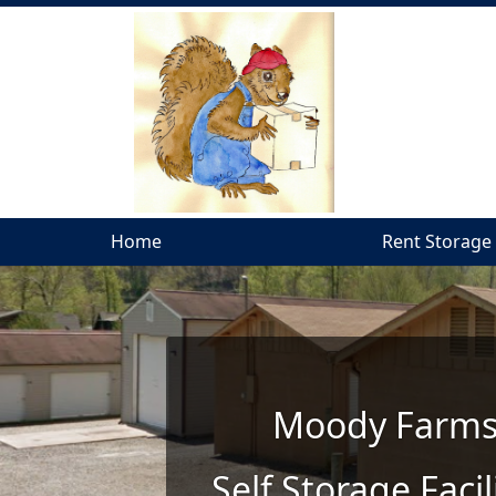
Home
Home
Rent Storage
Rent Storage
Moody Farms
Self Storage Faci