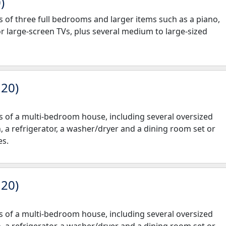
)
nts of three full bedrooms and larger items such as a piano,
or large-screen TVs, plus several medium to large-sized
 20)
nts of a multi-bedroom house, including several oversized
h, a refrigerator, a washer/dryer and a dining room set or
es.
 20)
nts of a multi-bedroom house, including several oversized