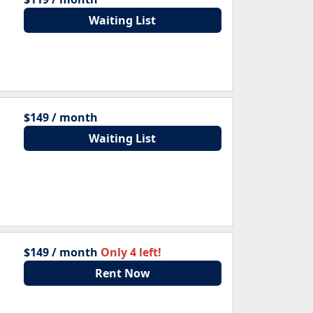
Waiting List
$149 / month
Waiting List
$149 / month
Only 4 left!
Rent Now