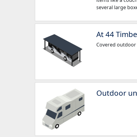
items like a couc
several large box
At 44 Timbe
Covered outdoor
Outdoor unc