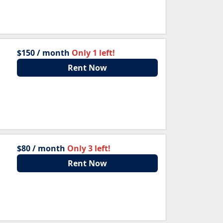
$150 / month
Only 1 left!
Rent Now
$80 / month
Only 3 left!
Rent Now