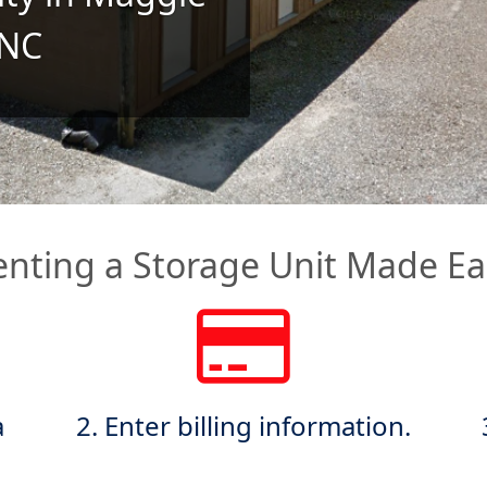
 NC
enting a Storage Unit Made Ea
a
2. Enter billing information.