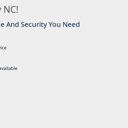
y NC!
ce And Security You Need
vice
 available