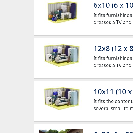
6x10 (6 x 10
It fits furnishin
dresser, a TV and
12x8 (12 x 8
It fits furnishin
dresser, a TV and
10x11 (10 x
It fits the conte
several small to