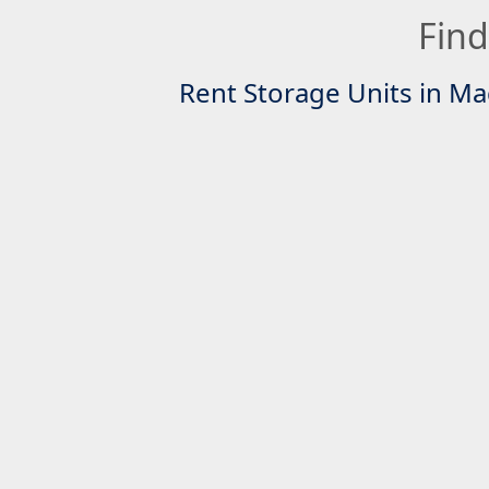
Find
Rent Storage Units in Ma