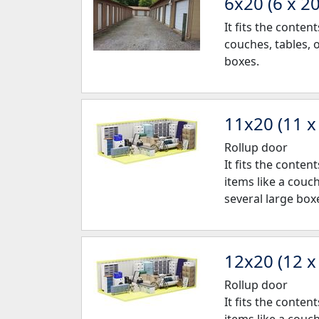
6x20 (6 x 20
It fits the conte
couches, tables, 
boxes.
11x20 (11 x
Rollup door
It fits the conte
items like a couc
several large box
12x20 (12 x
Rollup door
It fits the conte