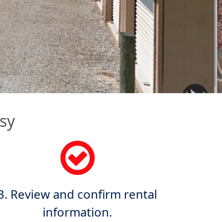
sy
3. Review and confirm rental
information.