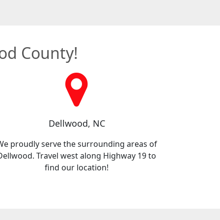
ood County!
Dellwood, NC
We proudly serve the surrounding areas of
Dellwood. Travel west along Highway 19 to
find our location!