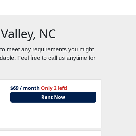
Valley, NC
 to meet any requirements you might 
able. Feel free to call us anytime for 
$69 / month
Only 2 left!
Rent Now