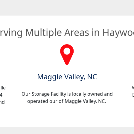
rving Multiple Areas in Hayw
Maggie Valley, NC
lle
Our Storage Facility is locally owned and
4
operated our of Maggie Valley, NC.
ind