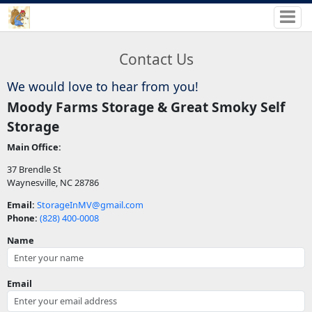
Contact Us
We would love to hear from you!
Moody Farms Storage & Great Smoky Self
Storage
Main Office:
37 Brendle St
Waynesville, NC 28786
Email:
StorageInMV@gmail.com
Phone:
(828) 400-0008
Name
Email