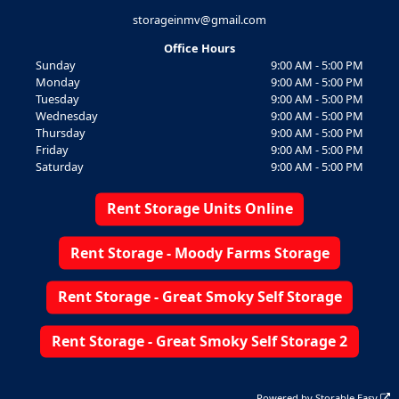
storageinmv@gmail.com
Office Hours
Sunday
9:00 AM - 5:00 PM
Monday
9:00 AM - 5:00 PM
Tuesday
9:00 AM - 5:00 PM
Wednesday
9:00 AM - 5:00 PM
Thursday
9:00 AM - 5:00 PM
Friday
9:00 AM - 5:00 PM
Saturday
9:00 AM - 5:00 PM
Rent Storage Units Online
Rent Storage - Moody Farms Storage
Rent Storage - Great Smoky Self Storage
Rent Storage - Great Smoky Self Storage 2
Powered by
Storable Easy