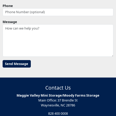
Phone
Message
Contact Us
Maggie Valley Mini Storage/Moody Farms Storage
Main Office: 37 Brendle St
Waynesville, NC 28786
828 400 0008